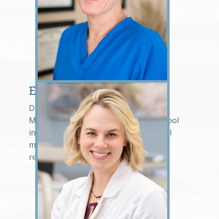
Eric Hosek, DDS
Dr. Eric Hosek graduated from the
Medical College of Virginia Dental School
in 1985. His passion in dentistry is total
mouth rehabilitation and implant
restorations.