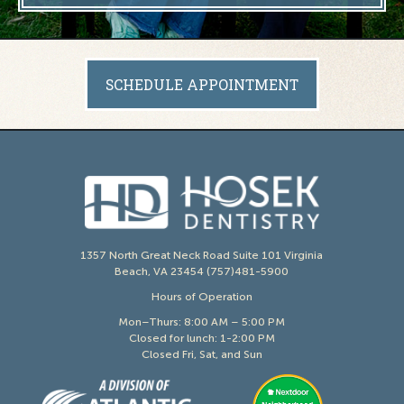
SCHEDULE APPOINTMENT
1357 North Great Neck Road Suite 101 Virginia
Beach, VA 23454 (757)481-5900
Hours of Operation
Mon–Thurs: 8:00 AM – 5:00 PM
Closed for lunch: 1-2:00 PM
Closed Fri, Sat, and Sun