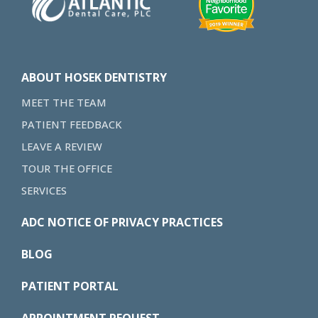
ABOUT HOSEK DENTISTRY
MEET THE TEAM
PATIENT FEEDBACK
LEAVE A REVIEW
TOUR THE OFFICE
SERVICES
ADC NOTICE OF PRIVACY PRACTICES
BLOG
PATIENT PORTAL