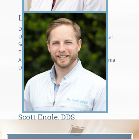
Lindsey Hosek, DDS
Dr. Lindsey Hosek graduated from the
University of Maryland Baltimore Dental
School in 2013. She is a member of the
Tidewater Dental Association, the
American Dental Association, and Virginia
Dental Association.
Scott Engle, DDS
Dr. Engle graduated from the University
of Maryland School of Dentistry in 2014,