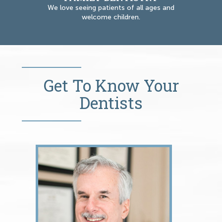
We love seeing patients of all ages and
welcome children.
Get To Know Your
Dentists