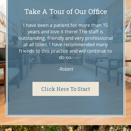
where he met his wife, our very own Dr.
Take A Tour of Our Office
Lindsey Hosek.
I have been a patient for more than 15
years and love it there! The staff is
outstanding, friendly and very professional
at all times. I have recommended many
friends to this practice and will continue to
do so.
-Robert
Click Here To Start