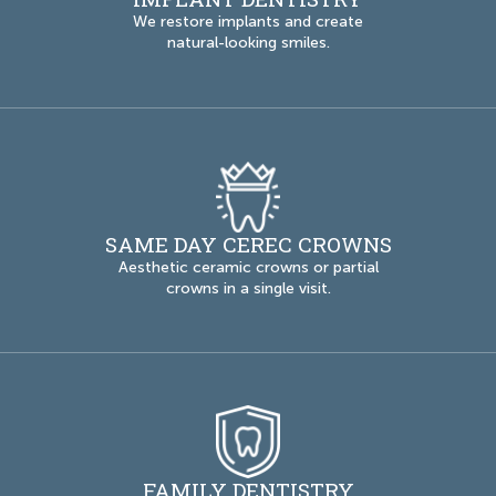
We restore implants and create
natural-looking smiles.
SAME DAY CEREC CROWNS
Aesthetic ceramic crowns or partial
crowns in a single visit.
FAMILY DENTISTRY