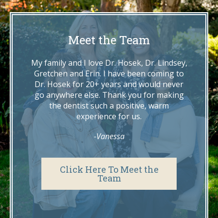
Meet the Team
My family and I love Dr. Hosek, Dr. Lindsey,
Gretchen and Erin. I have been coming to
Dr. Hosek for 20+ years and would never
go anywhere else. Thank you for making
the dentist such a positive, warm
experience for us.
-Vanessa
Click Here To Meet the
Team